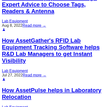
Expert Advice to Choose Tags,
Readers & Antenna
Lab Equipment
Aug 8, 2022
Read more →
How AssetGather's RFID Lab
Equipment Tracking Software helps
R&D Lab Managers to get Instant
Visibility
Lab Equipment
Jul 27, 2022
Read more →
How AssetPulse helps in Laboratory
Relocation