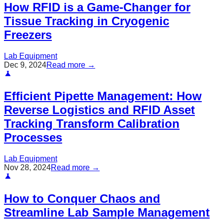
How RFID is a Game-Changer for
Tissue Tracking in Cryogenic
Freezers
Lab Equipment
Dec 9, 2024
Read more →
Efficient Pipette Management: How
Reverse Logistics and RFID Asset
Tracking Transform Calibration
Processes
Lab Equipment
Nov 28, 2024
Read more →
How to Conquer Chaos and
Streamline Lab Sample Management