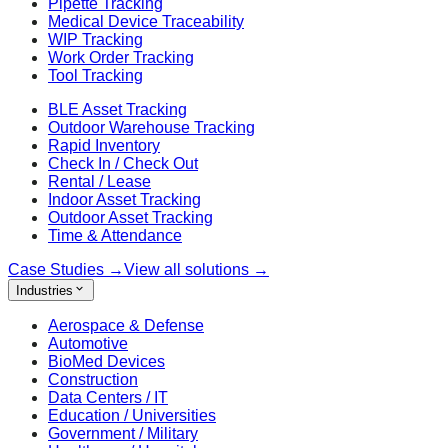
Pipette Tracking
Medical Device Traceability
WIP Tracking
Work Order Tracking
Tool Tracking
BLE Asset Tracking
Outdoor Warehouse Tracking
Rapid Inventory
Check In / Check Out
Rental / Lease
Indoor Asset Tracking
Outdoor Asset Tracking
Time & Attendance
Case Studies
→
View all solutions
→
Industries
Aerospace & Defense
Automotive
BioMed Devices
Construction
Data Centers / IT
Education / Universities
Government / Military