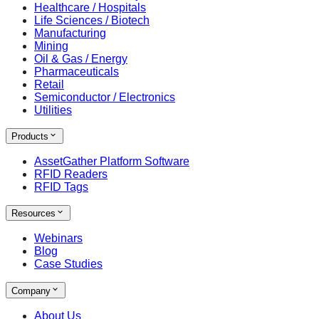
Healthcare / Hospitals
Life Sciences / Biotech
Manufacturing
Mining
Oil & Gas / Energy
Pharmaceuticals
Retail
Semiconductor / Electronics
Utilities
Products
AssetGather Platform Software
RFID Readers
RFID Tags
Resources
Webinars
Blog
Case Studies
Company
About Us