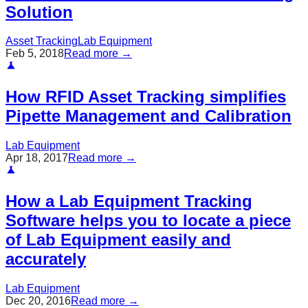
Solution
Asset Tracking
Lab Equipment
Feb 5, 2018
Read more →
How RFID Asset Tracking simplifies
Pipette Management and Calibration
Lab Equipment
Apr 18, 2017
Read more →
How a Lab Equipment Tracking
Software helps you to locate a piece
of Lab Equipment easily and
accurately
Lab Equipment
Dec 20, 2016
Read more →