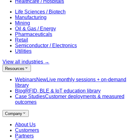
Healthcare / Hospitals
Life Sciences / Biotech
Manufacturing
Mining
Oil & Gas / Energy
Pharmaceuticals
Retail
Semiconductor / Electronics
Utilities
View all industries
→
Resources
Webinars
New
Live monthly sessions + on-demand
library
Blog
RFID, BLE & IoT education library
Case Studies
Customer deployments & measured
outcomes
Company
About Us
Customers
Partners