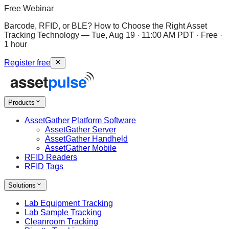
Free Webinar
Barcode, RFID, or BLE? How to Choose the Right Asset
Tracking Technology
—
Tue, Aug 19 · 11:00 AM PDT · Free ·
1 hour
Register free
Products
AssetGather Platform Software
AssetGather Server
AssetGather Handheld
AssetGather Mobile
RFID Readers
RFID Tags
Solutions
Lab Equipment Tracking
Lab Sample Tracking
Cleanroom Tracking