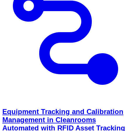
Equipment Tracking and Calibration
Management in Cleanrooms
Automated with RFID Asset Tracking