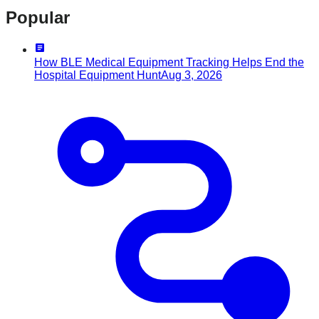
Popular
How BLE Medical Equipment Tracking Helps End the
Hospital Equipment Hunt
Aug 3, 2026