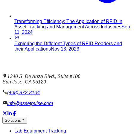
Transforming Efficiency: The Application of RFID in
Asset Tracking and Management Across Industries
Sep
11, 2024
Exploring the Different Types of RFID Readers and
their Applications
Nov 13, 2023
1340 S. De Anza Blvd., Suite #106
San Jose, CA 95129
(408) 872-3104
info@assetpulse.com
Solutions
Lab Equipment Tracking