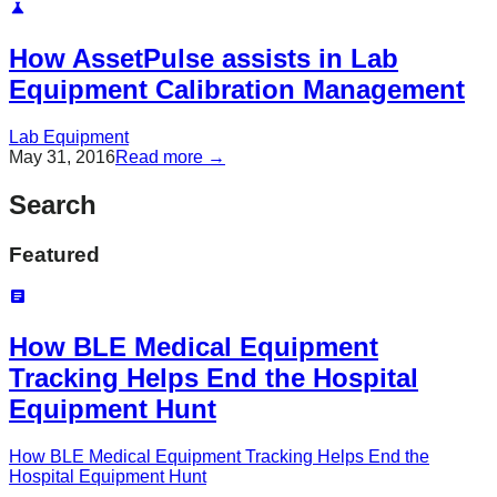
How AssetPulse assists in Lab
Equipment Calibration Management
Lab Equipment
May 31, 2016
Read more →
Search
Featured
How BLE Medical Equipment
Tracking Helps End the Hospital
Equipment Hunt
How BLE Medical Equipment Tracking Helps End the
Hospital Equipment Hunt