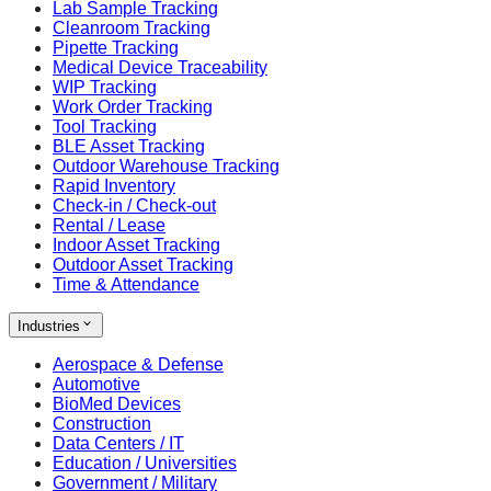
Lab Sample Tracking
Cleanroom Tracking
Pipette Tracking
Medical Device Traceability
WIP Tracking
Work Order Tracking
Tool Tracking
BLE Asset Tracking
Outdoor Warehouse Tracking
Rapid Inventory
Check-in / Check-out
Rental / Lease
Indoor Asset Tracking
Outdoor Asset Tracking
Time & Attendance
Industries
Aerospace & Defense
Automotive
BioMed Devices
Construction
Data Centers / IT
Education / Universities
Government / Military