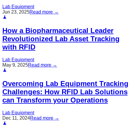
Lab Equipment
Jun 23, 2025
Read more →
How a Biopharmaceutical Leader
Revolutionized Lab Asset Tracking
with RFID
Lab Equipment
May 9, 2025
Read more →
Overcoming Lab Equipment Tracking
Challenges: How RFID Lab Solutions
can Transform your Operations
Lab Equipment
Dec 11, 2024
Read more →