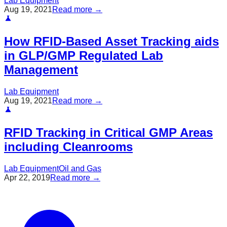
Lab Equipment
Aug 19, 2021
Read more →
How RFID-Based Asset Tracking aids
in GLP/GMP Regulated Lab
Management
Lab Equipment
Aug 19, 2021
Read more →
RFID Tracking in Critical GMP Areas
including Cleanrooms
Lab Equipment
Oil and Gas
Apr 22, 2019
Read more →