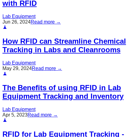
with RFID
Lab Equipment
Jun 26, 2024
Read more →
How RFID can Streamline Chemical
Tracking in Labs and Cleanrooms
Lab Equipment
May 29, 2024
Read more →
The Benefits of using RFID in Lab
Equipment Tracking and Inventory
Lab Equipment
Apr 5, 2023
Read more →
RFID for Lab Equipment Tracking -