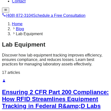
Contact
(408) 872-3104
Schedule a Free Consultation
Home
Blog
Lab Equipment
Lab Equipment
Discover how lab equipment tracking improves efficiency,
ensures compliance, and reduces losses. Learn best
practices for managing laboratory assets effectively.
17
article
s
Ensuring 2 CFR Part 200 Compliance:
How RFID Streamlines Equipment
Tracking in Federal R&amp;D Labs